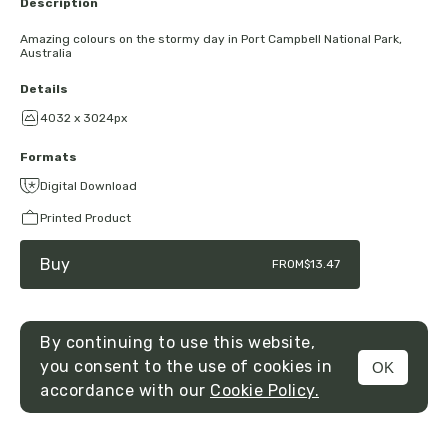
Description
Amazing colours on the stormy day in Port Campbell National Park,
Australia
Details
4032 x 3024px
Formats
Digital Download
Printed Product
Buy
FROM
$13.47
By continuing to use this website,
you consent to the use of cookies in
OK
MENU
accordance with our
Cookie Policy.