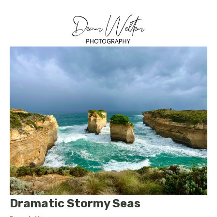
Dramatic Stormy Seas