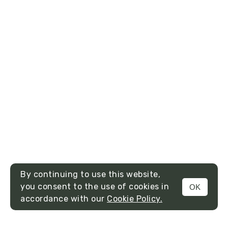
By continuing to use this website,
you consent to the use of cookies in
OK
MENU
accordance with our
Cookie Policy.