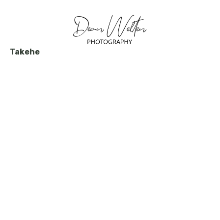
Takehe