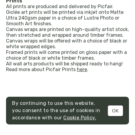
Prints
All prints are produced and delivered by Picfair.
Giclée art prints will be printed via inkjet onto Matte
Ultra 240gsm paper in a choice of Lustre Photo or
Smooth Art finishes.
Canvas wraps are printed on high-quality artist stock,
then stretched and wrapped around timber frames.
Canvas wraps will be offered with a choice of black or
white wrapped edges.
Framed prints will come printed on gloss paper with a
choice of black or white timber frames.
All wall arts products will be shipped ready to hang!
Read more about Picfair Prints
here
.
By continuing to use this website,
you consent to the use of cookies in
OK
MENU
accordance with our
Cookie Policy.