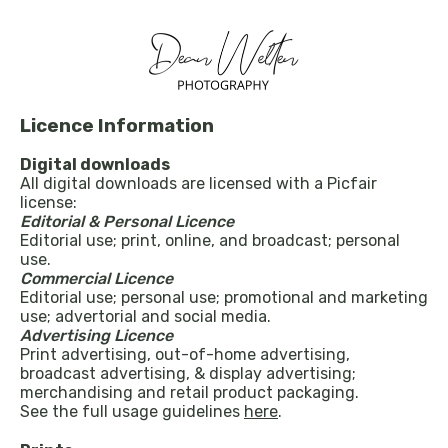
Licence Information
Digital downloads
All digital downloads are licensed with a Picfair
license:
Editorial & Personal Licence
Editorial use; print, online, and broadcast; personal
use.
Commercial Licence
Editorial use; personal use; promotional and marketing
use; advertorial and social media.
Advertising Licence
Print advertising, out-of-home advertising,
broadcast advertising, & display advertising;
merchandising and retail product packaging.
See the full usage guidelines
here
.