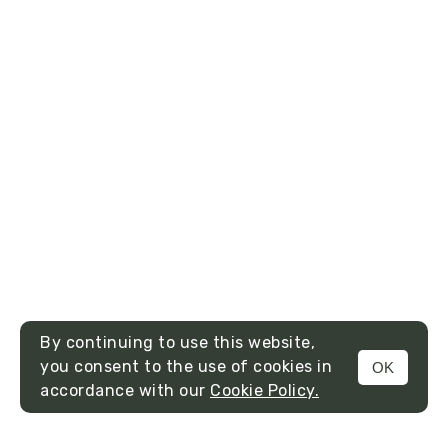
By continuing to use this website,
you consent to the use of cookies in
OK
MENU
accordance with our
Cookie Policy.